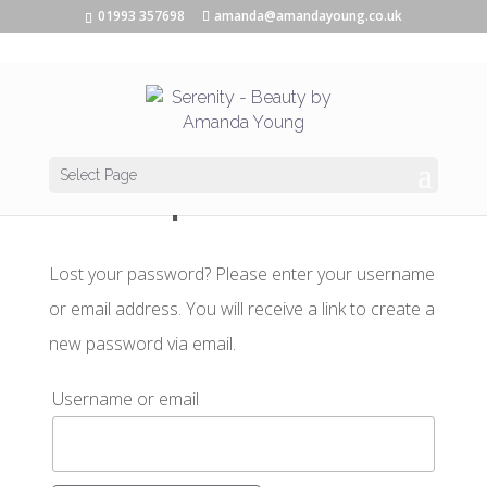
01993 357698
amanda@amandayoung.co.uk
Lost password
Select Page
Lost your password? Please enter your username
or email address. You will receive a link to create a
new password via email.
Username or email