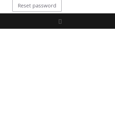
Reset password