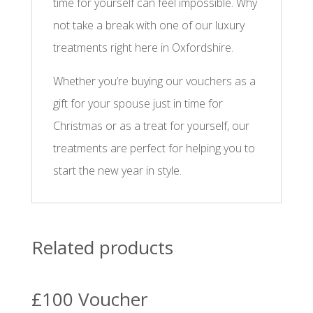
time for yourself can feel impossible. Why
not take a break with one of our luxury
treatments right here in Oxfordshire.
Whether you’re buying our vouchers as a
gift for your spouse just in time for
Christmas or as a treat for yourself, our
treatments are perfect for helping you to
start the new year in style.
Related products
£100 Voucher