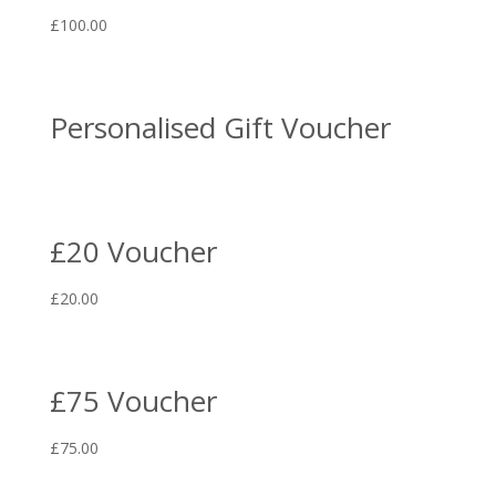
£
100.00
Personalised Gift Voucher
£20 Voucher
£
20.00
£75 Voucher
£
75.00