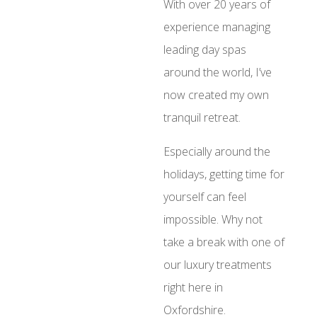
With over 20 years of
experience managing
leading day spas
around the world, I’ve
now created my own
tranquil retreat.
Especially around the
holidays, getting time for
yourself can feel
impossible. Why not
take a break with one of
our luxury treatments
right here in
Oxfordshire.