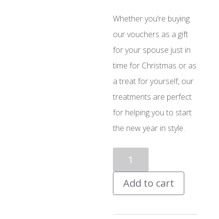
Whether you’re buying
our vouchers as a gift
for your spouse just in
time for Christmas or as
a treat for yourself, our
treatments are perfect
for helping you to start
the new year in style.
£10
Voucher
Add to cart
quantity