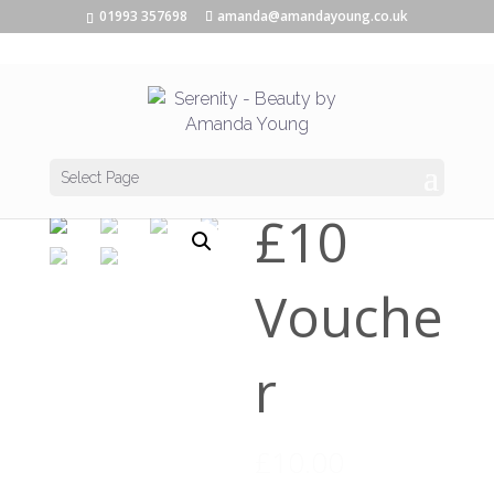
01993 357698
amanda@amandayoung.co.uk
Home
/
Vouchers
/ £10 Voucher
Select Page
£10
Vouche
r
£
10.00