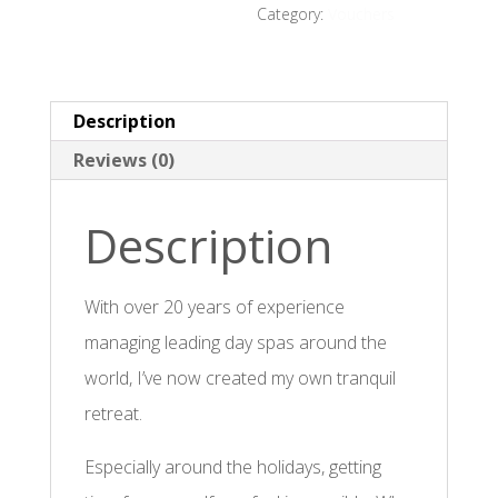
Category:
Vouchers
Description
Reviews (0)
Description
With over 20 years of experience
managing leading day spas around the
world, I’ve now created my own tranquil
retreat.
Especially around the holidays, getting