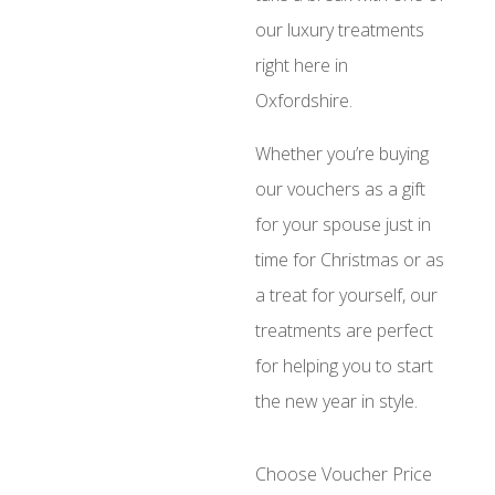
our luxury treatments
right here in
Oxfordshire.
Whether you’re buying
our vouchers as a gift
for your spouse just in
time for Christmas or as
a treat for yourself, our
treatments are perfect
for helping you to start
the new year in style.
Choose Voucher Price