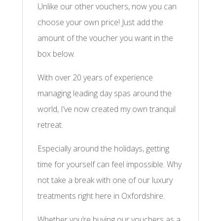
Unlike our other vouchers, now you can
choose your own price! Just add the
amount of the voucher you want in the
box below.
With over 20 years of experience
managing leading day spas around the
world, I’ve now created my own tranquil
retreat.
Especially around the holidays, getting
time for yourself can feel impossible. Why
not take a break with one of our luxury
treatments right here in Oxfordshire.
Whether you’re buying our vouchers as a