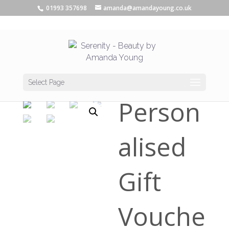
01993 357698
amanda@amandayoung.co.uk
Home
/
Vouchers
/ Personalised Gift Voucher
Select Page
Person
alised
Gift
Vouche