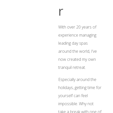
r
With over 20 years of
experience managing
leading day spas
around the world, I’ve
now created my own
tranquil retreat.
Especially around the
holidays, getting time for
yourself can feel
impossible. Why not
take a break with one of