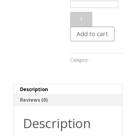
Personalised
Gift
Add to cart
Voucher
quantity
Category:
Vouchers
Description
Reviews (0)
Description