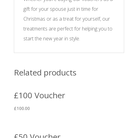
gift for your spouse just in time for
Christmas or as a treat for yourself, our
treatments are perfect for helping you to
start the new year in style.
Related products
£100 Voucher
£
100.00
£50 Voucher